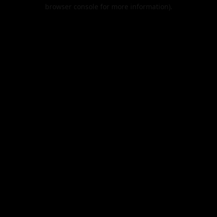
browser console for more information).