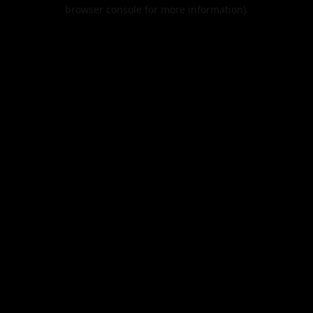
browser console for more information).