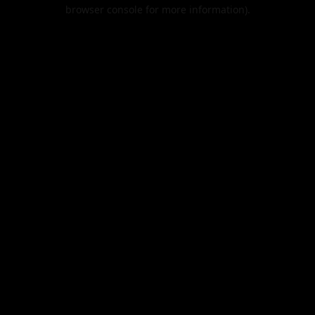
browser console for more information).