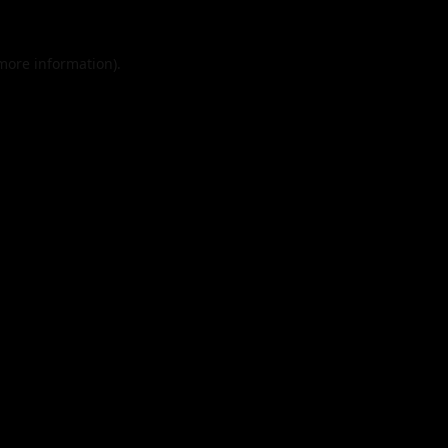
 more information).