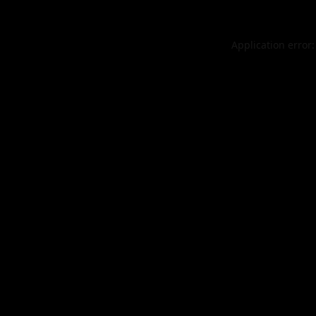
Application error: