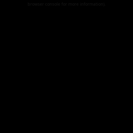
browser console for more information).