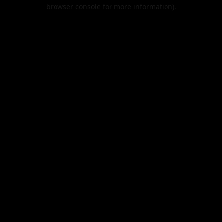
browser console for more information).