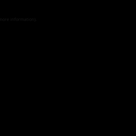
 more information).