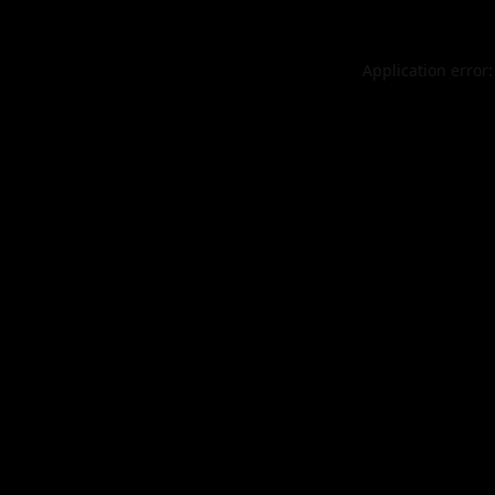
Application error: