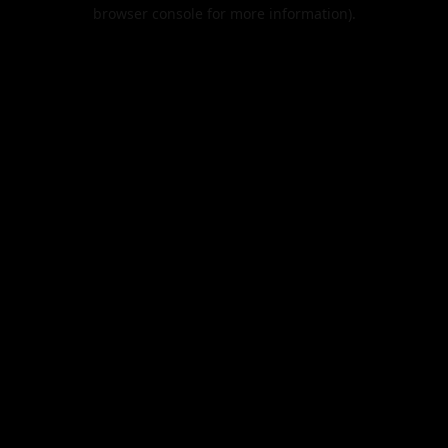
browser console for more information).