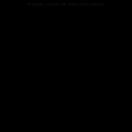
browser console for more information).