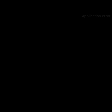
Application error: