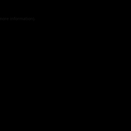
 more information).