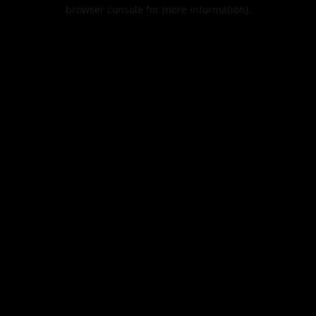
browser console for more information).