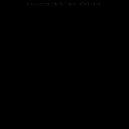
browser console for more information).