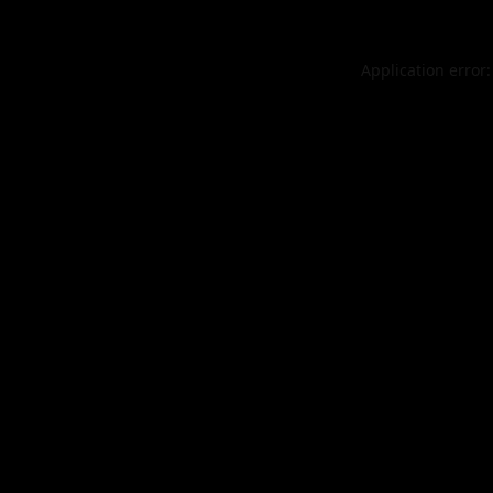
Application error: