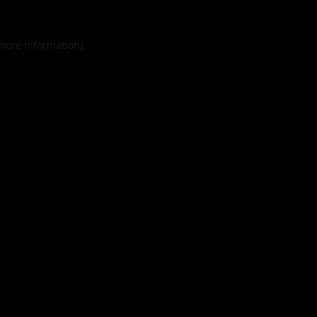
 more information).