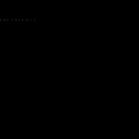
 more information).