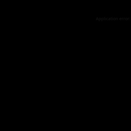
Application error: