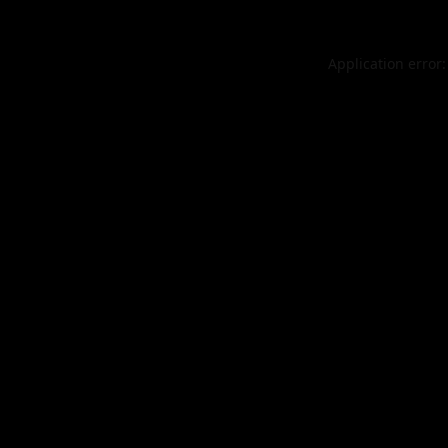
Application error: