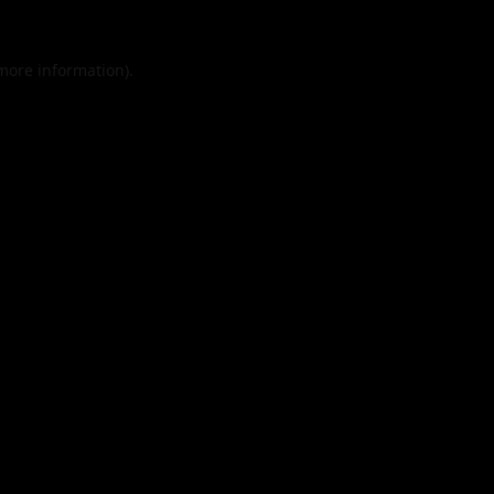
 more information).