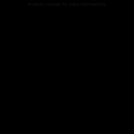
browser console for more information).