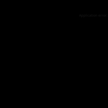
Application error: