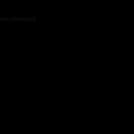
 more information).