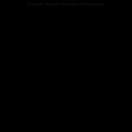
browser console for more information).