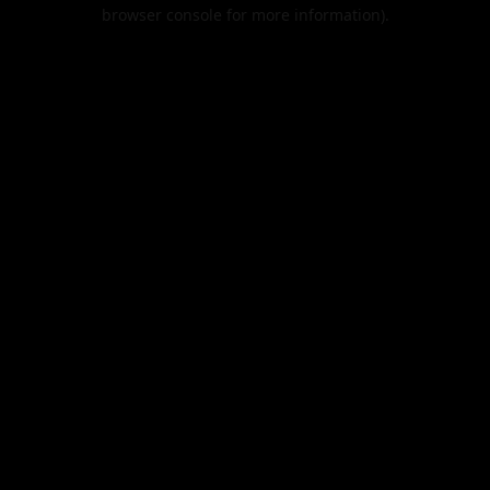
browser console for more information).