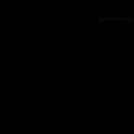
Application error: