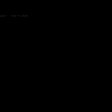
 more information).