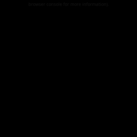
browser console for more information).