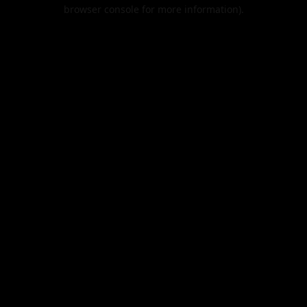
browser console for more information).