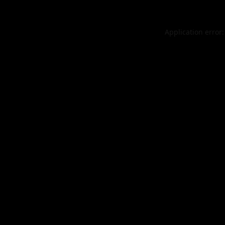
Application error: