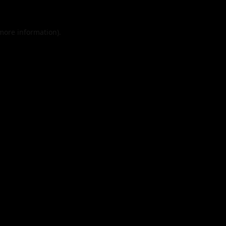
 more information).