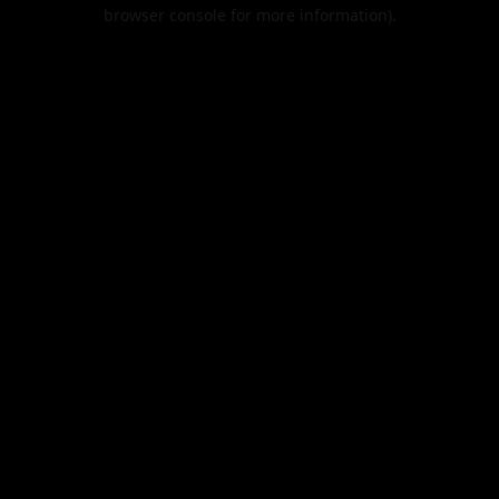
browser console for more information).