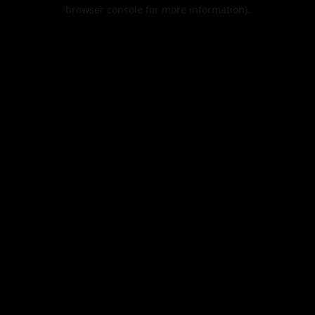
browser console for more information).