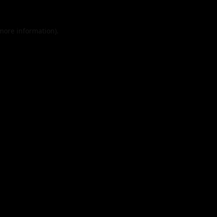
 more information).