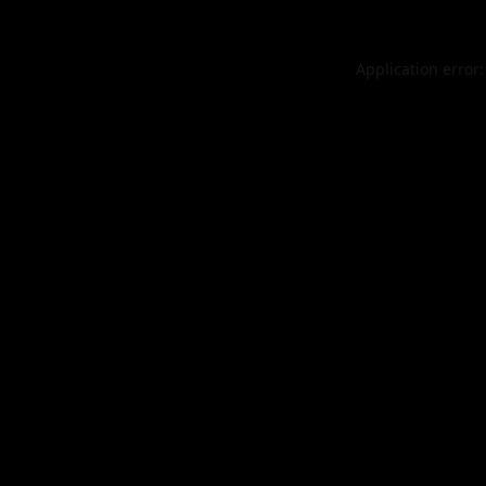
Application error: