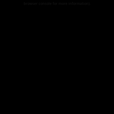
browser console for more information).