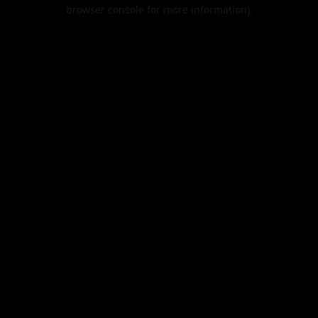
browser console for more information).