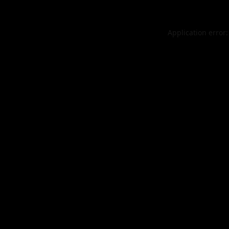
Application error: