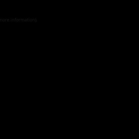
 more information).