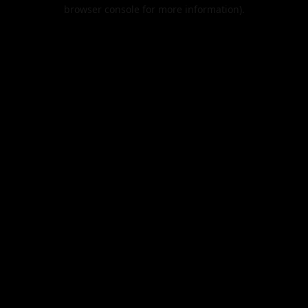
browser console for more information).