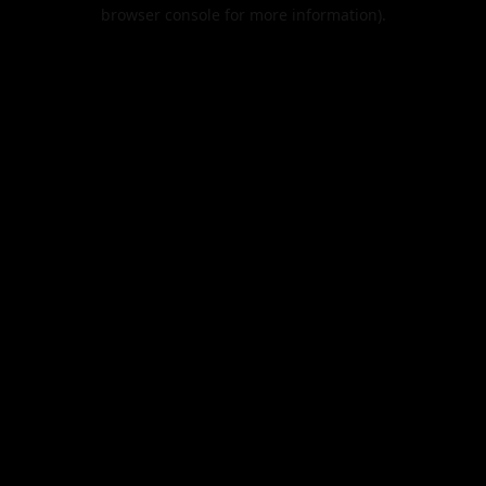
browser console for more information).