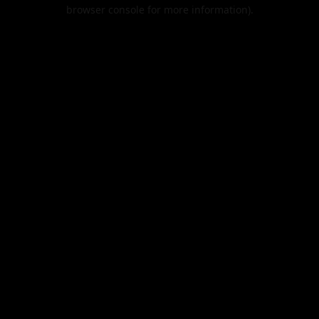
browser console for more information).