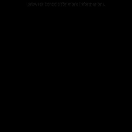
browser console for more information).