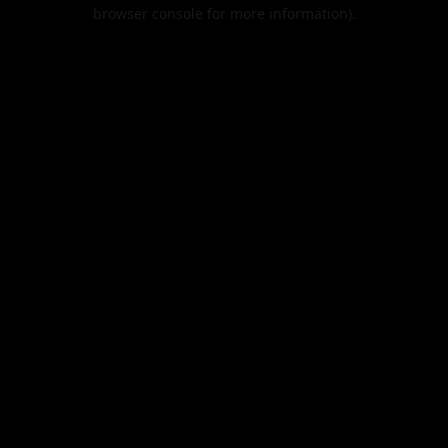
browser console for more information).