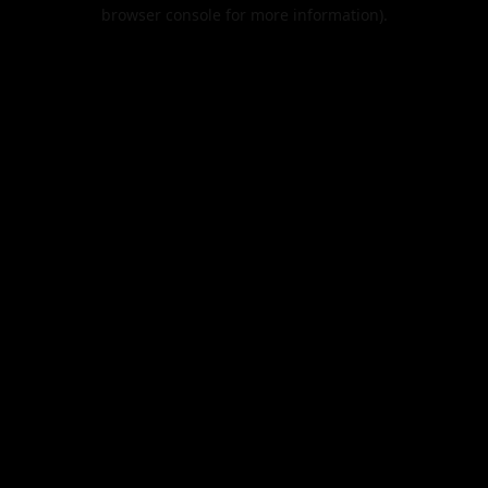
browser console for more information).