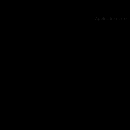
Application error: