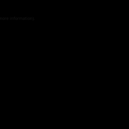
 more information).