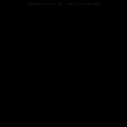
browser console for more information).