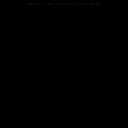
browser console for more information).